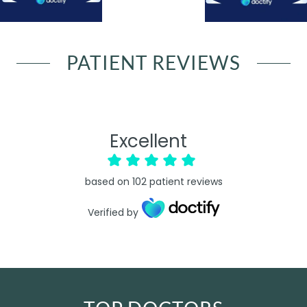
PATIENT REVIEWS