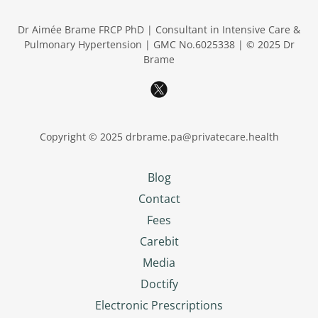
Dr Aimée Brame FRCP PhD | Consultant in Intensive Care &
Pulmonary Hypertension | GMC No.6025338 | © 2025 Dr
Brame
Copyright © 2025 drbrame.pa@privatecare.health
Blog
Contact
Fees
Carebit
Media
Doctify
Electronic Prescriptions