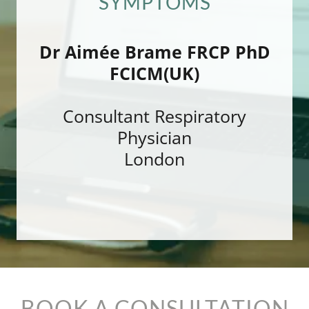
SYMPTOMS
Dr Aimée Brame FRCP PhD
FCICM(UK)
Consultant Respiratory
Physician
London
BOOK A CONSULTATION