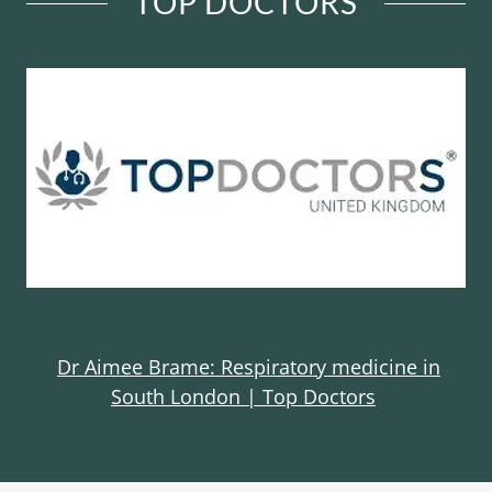
TOP DOCTORS
Dr Aimee Brame: Respiratory medicine in
South London | Top Doctors