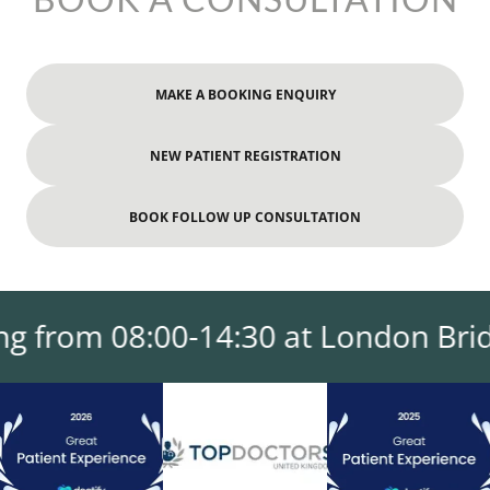
MAKE A BOOKING ENQUIRY
NEW PATIENT REGISTRATION
BOOK FOLLOW UP CONSULTATION
 from 08:00-14:30 at London Bridge