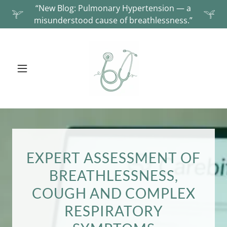
“New Blog: Pulmonary Hypertension — a
misunderstood cause of breathlessness.”
EXPERT ASSESSMENT OF
BREATHLESSNESS,
COUGH AND COMPLEX
RESPIRATORY